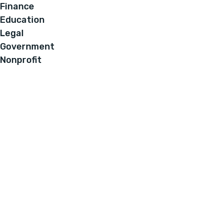
Finance
Education
Legal
Government
Nonprofit