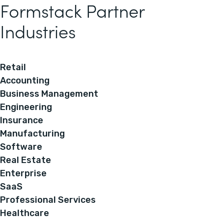
Formstack Partner
Industries
Retail
Accounting
Business Management
Engineering
Insurance
Manufacturing
Software
Real Estate
Enterprise
SaaS
Professional Services
Healthcare