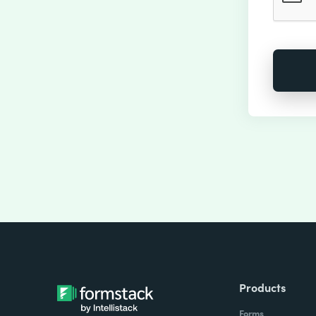
Products
Forms