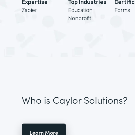
Expertise
Top Industries
Certifi
Zapier
Education
Forms
Nonprofit
Who is Caylor Solutions?
Learn More