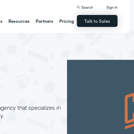
Search
Sign In
ns
Resources
Partners
Pricing
Talk to Sales
gency that specializes in
y.