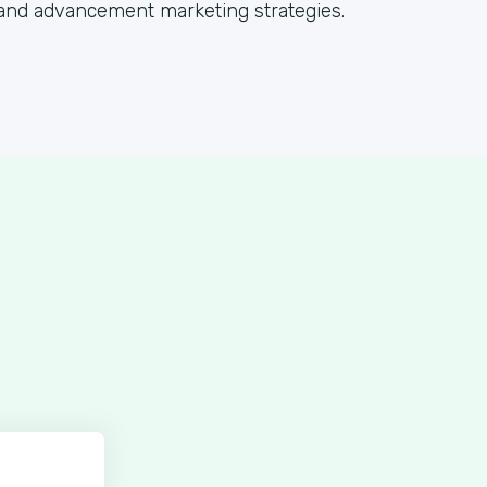
and advancement marketing strategies.