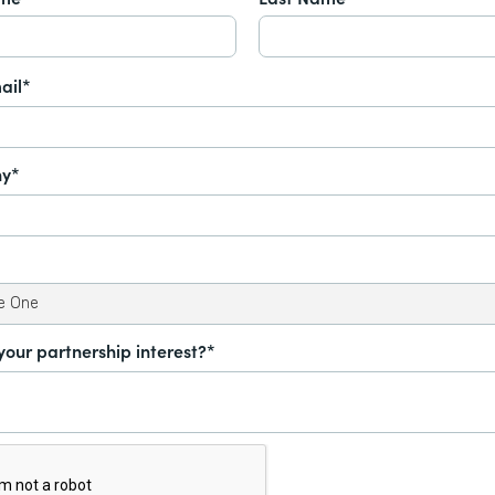
ail*
y*
your partnership interest?*