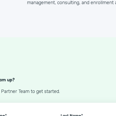
management, consulting, and enrollment 
S
eam up?
 Partner Team to get started.
ame*
Last Name*