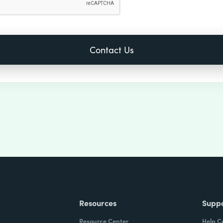
Resources
Supp
Resource Center
Help C