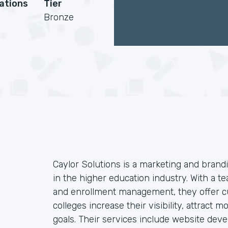
cations
Tier
Bronze
Caylor Solutions is a marketing and brandi
in the higher education industry. With a te
and enrollment management, they offer cu
colleges increase their visibility, attract
goals. Their services include website dev