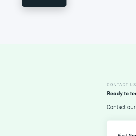
CONTACT U
Ready to t
Contact our
First N