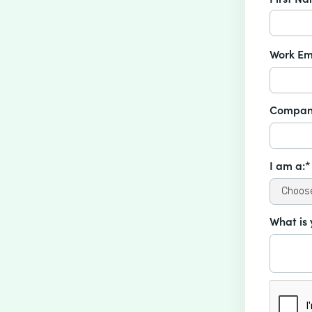
Work Em
Compan
I am a:*
What is 