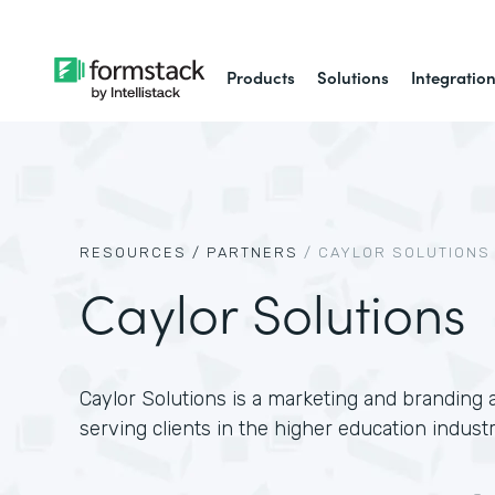
Products
Solutions
Integratio
RESOURCES /
PARTNERS
/
CAYLOR SOLUTIONS
Caylor Solutions
Caylor Solutions is a marketing and branding a
serving clients in the higher education industr