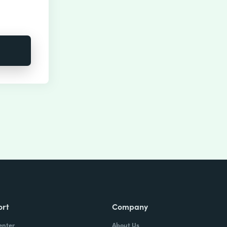
ort
Company
enter
About Us