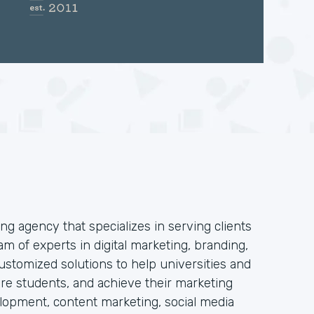
ng agency that specializes in serving clients
am of experts in digital marketing, branding,
stomized solutions to help universities and
 more students, and achieve their marketing
elopment, content marketing, social media