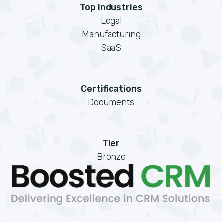
Top Industries
Legal
Manufacturing
SaaS
Certifications
Documents
Tier
Bronze