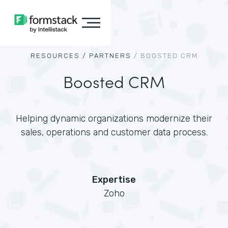
RESOURCES /
PARTNERS
/
BOOSTED CRM
Boosted CRM
Helping dynamic organizations modernize their
sales, operations and customer data process.
Expertise
Zoho