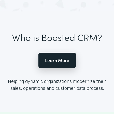
Who is Boosted CRM?
Learn More
Helping dynamic organizations modernize their
sales, operations and customer data process.