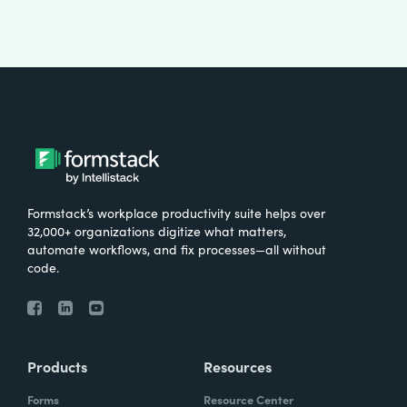
Formstack’s workplace productivity suite helps over
32,000+ organizations digitize what matters,
automate workflows, and fix processes—all without
code.
Products
Resources
Forms
Resource Center