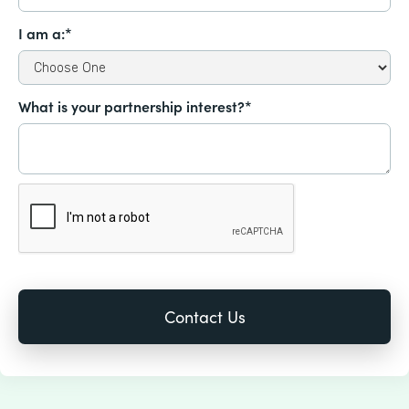
I am a:*
What is your partnership interest?*