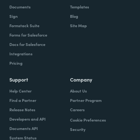
Documents
Templates
Sign
Blog
Formstack Suite
Site Map
Forms for Salesforce
Docs for Salesforce
Integrations
Pricing
Support
Company
Help Center
About Us
Find a Partner
Partner Program
Release Notes
Careers
Developers and API
Cookie Preferences
Documents API
Security
System Status