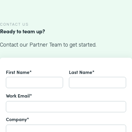
CONTACT US
Ready to team up?
Contact our Partner Team to get started.
First Name*
Last Name*
Work Email*
Company*