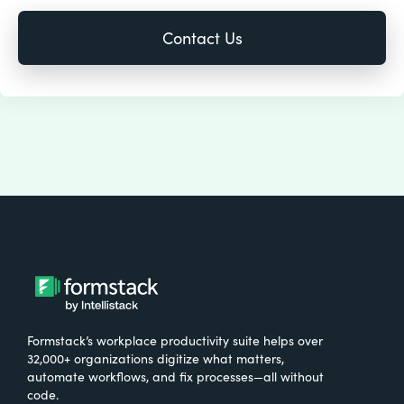
Formstack’s workplace productivity suite helps over
32,000+ organizations digitize what matters,
automate workflows, and fix processes—all without
code.