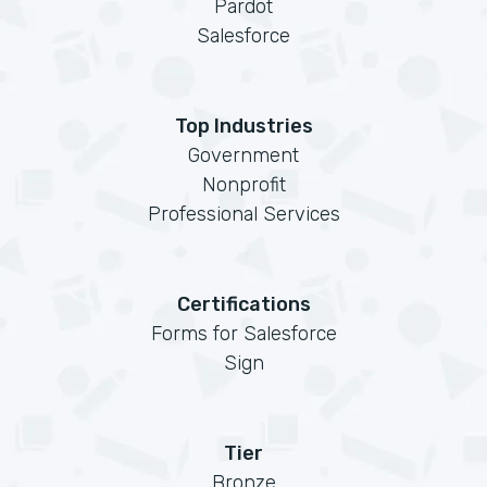
Pardot
Salesforce
Top Industries
Government
Nonprofit
Professional Services
Certifications
Forms for Salesforce
Sign
Tier
Bronze