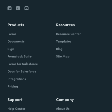
Products
Resources
Forms
Resource Center
Documents
Templates
Sign
Blog
Formstack Suite
Site Map
Forms for Salesforce
Docs for Salesforce
Integrations
Pricing
Support
Company
Help Center
About Us