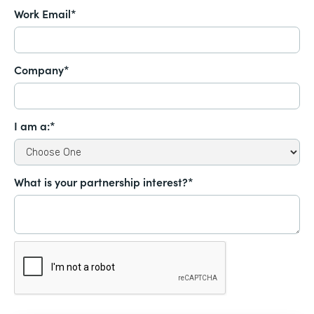
Work Email*
Company*
I am a:*
What is your partnership interest?*