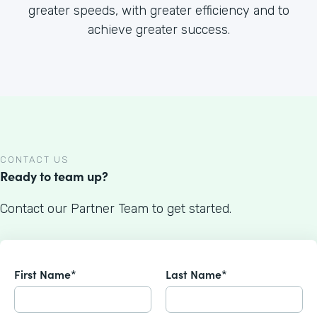
greater speeds, with greater efficiency and to
achieve greater success.
CONTACT US
Ready to team up?
Contact our Partner Team to get started.
First Name*
Last Name*