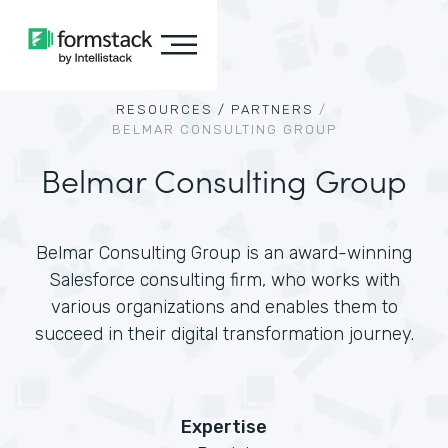
RESOURCES /
PARTNERS
/
BELMAR CONSULTING GROUP
Belmar Consulting Group
Belmar Consulting Group is an award-winning
Salesforce consulting firm, who works with
various organizations and enables them to
succeed in their digital transformation journey.
Expertise