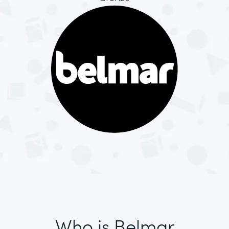
Who is Belmar