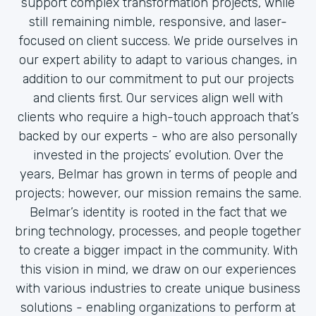
support complex transformation projects, while
still remaining nimble, responsive, and laser-
focused on client success. We pride ourselves in
our expert ability to adapt to various changes, in
addition to our commitment to put our projects
and clients first. Our services align well with
clients who require a high-touch approach that’s
backed by our experts - who are also personally
invested in the projects’ evolution. Over the
years, Belmar has grown in terms of people and
projects; however, our mission remains the same.
Belmar’s identity is rooted in the fact that we
bring technology, processes, and people together
to create a bigger impact in the community. With
this vision in mind, we draw on our experiences
with various industries to create unique business
solutions - enabling organizations to perform at