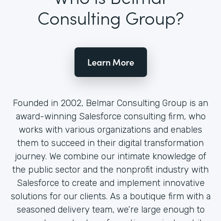
Consulting Group?
Learn More
Founded in 2002, Belmar Consulting Group is an
award-winning Salesforce consulting firm, who
works with various organizations and enables
them to succeed in their digital transformation
journey. We combine our intimate knowledge of
the public sector and the nonprofit industry with
Salesforce to create and implement innovative
solutions for our clients. As a boutique firm with a
seasoned delivery team, we’re large enough to