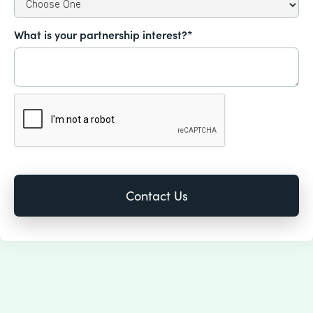
What is your partnership interest?*