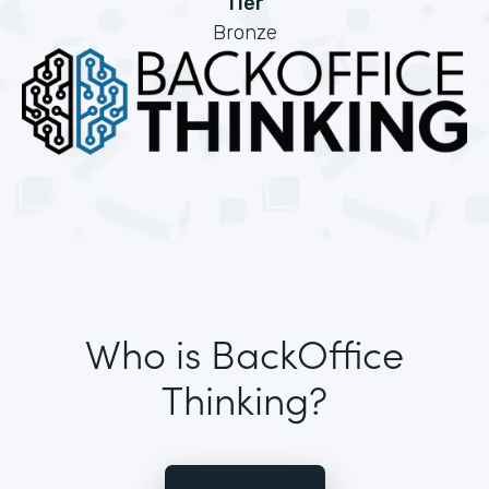
Tier
Bronze
Who is BackOffice
Thinking?