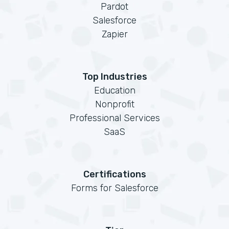
Pardot
Salesforce
Zapier
Top Industries
Education
Nonprofit
Professional Services
SaaS
Certifications
Forms for Salesforce