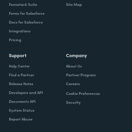
Formstack Suite
Site Map
Forms for Salesforce
Docs for Salesforce
Integrations
Pricing
Support
Company
Help Center
About Us
Find a Partner
Partner Program
Release Notes
Careers
Developers and API
Cookie Preferences
Documents API
Security
System Status
Report Abuse