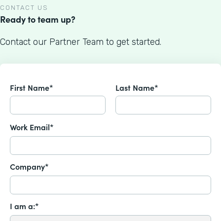
CONTACT US
Ready to team up?
Contact our Partner Team to get started.
First Name*
Last Name*
Work Email*
Company*
I am a:*