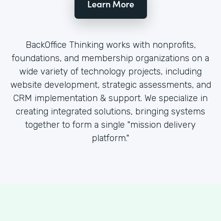
Learn More
BackOffice Thinking works with nonprofits,
foundations, and membership organizations on a
wide variety of technology projects, including
website development, strategic assessments, and
CRM implementation & support. We specialize in
creating integrated solutions, bringing systems
together to form a single "mission delivery
platform."