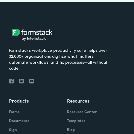
Formstack’s workplace productivity suite helps over
32,000+ organizations digitize what matters,
automate workflows, and fix processes—all without
code.
Products
Resources
Forms
Resource Center
Documents
Templates
Sign
Blog