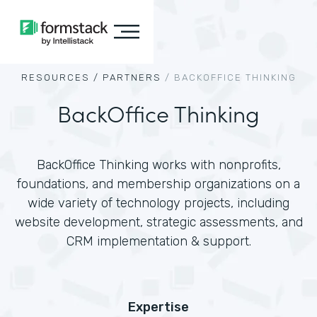
RESOURCES /
PARTNERS
/
BACKOFFICE THINKING
BackOffice Thinking
BackOffice Thinking works with nonprofits,
foundations, and membership organizations on a
wide variety of technology projects, including
website development, strategic assessments, and
CRM implementation & support.
Expertise