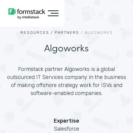
RESOURCES /
PARTNERS
/
ALGOWORKS
Algoworks
Formstack partner Algoworks is a global
outsourced IT Services company in the business
of making offshore strategy work for ISVs and
software-enabled companies.
Expertise
Salesforce