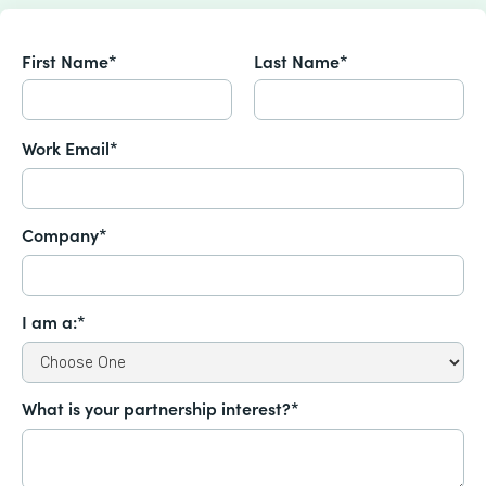
First Name*
Last Name*
Work Email*
Company*
I am a:*
What is your partnership interest?*