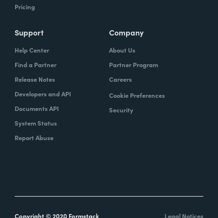
Pricing
Support
Company
Help Center
About Us
Find a Partner
Partner Program
Release Notes
Careers
Developers and API
Cookie Preferences
Documents API
Security
System Status
Report Abuse
Copyright © 2020 Formstack
Legal Notices