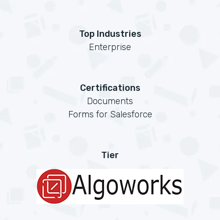
Top Industries
Enterprise
Certifications
Documents
Forms for Salesforce
Tier