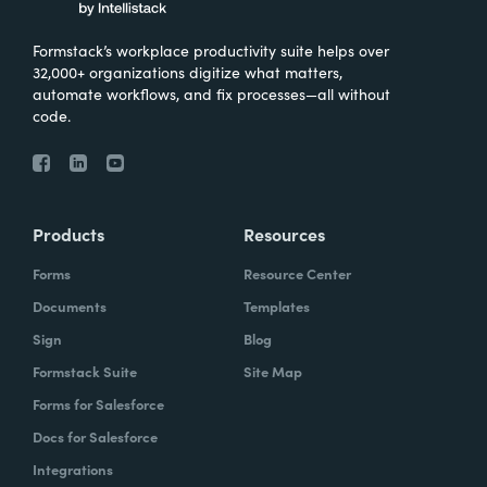
Formstack’s workplace productivity suite helps over
32,000+ organizations digitize what matters,
automate workflows, and fix processes—all without
code.
Products
Resources
Forms
Resource Center
Documents
Templates
Sign
Blog
Formstack Suite
Site Map
Forms for Salesforce
Docs for Salesforce
Integrations