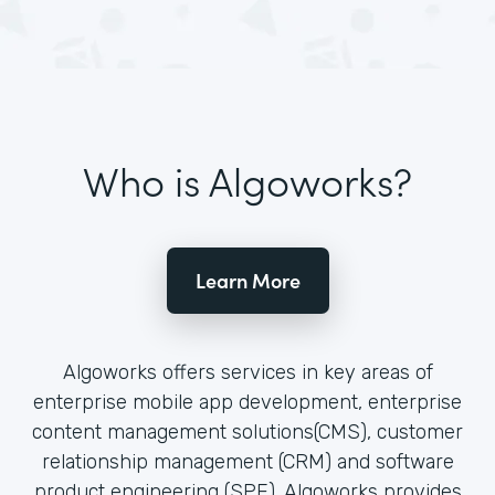
Who is Algoworks?
Learn More
Algoworks offers services in key areas of
enterprise mobile app development, enterprise
content management solutions(CMS), customer
relationship management (CRM) and software
product engineering (SPE). Algoworks provides