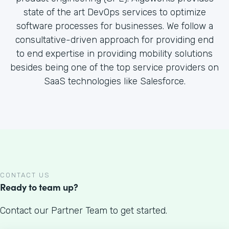
state of the art DevOps services to optimize
software processes for businesses. We follow a
consultative-driven approach for providing end
to end expertise in providing mobility solutions
besides being one of the top service providers on
SaaS technologies like Salesforce.
CONTACT US
Ready to team up?
Contact our Partner Team to get started.