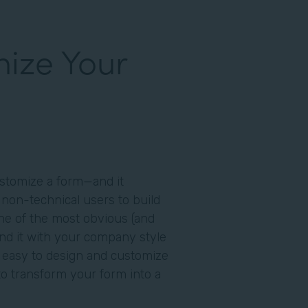
ize Your
customize a form—and it
 non-technical users to build
One of the most obvious (and
and it with your company style
 easy to design and customize
to transform your form into a