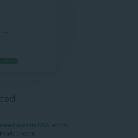
nced
anced custom CSS
, which
already chosen.