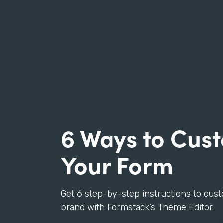
6 Ways to Cus
Your Form
Get 6 step-by-step instructions to cus
brand with Formstack’s Theme Editor.