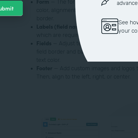
Form
— The form is a box within your t
advance
color, alignment on the web page, and s
border.
See how
Labels (field name)
— Adjust label font t
your c
which are required and which aren’t,
Fields
— Adjust text color, border color,
field border and background color, inter
text color.
Footer
— Add custom images and logos t
Then, align to the left, right, or center.