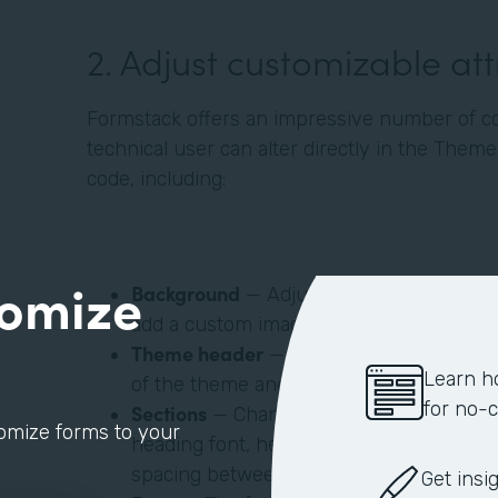
‍2. Adjust customizable at
Formstack offers an impressive number of c
technical user can alter directly in the Them
code, including:
tomize
Background
— Adjust your form’s backgro
add a custom image.
Theme header
— Add custom images (like
Learn h
of the theme and align to the left, right, 
for no-
Sections
— Change a section’s background
tomize forms to your
heading font, heading font size, text color
spacing between sections.
Get insi