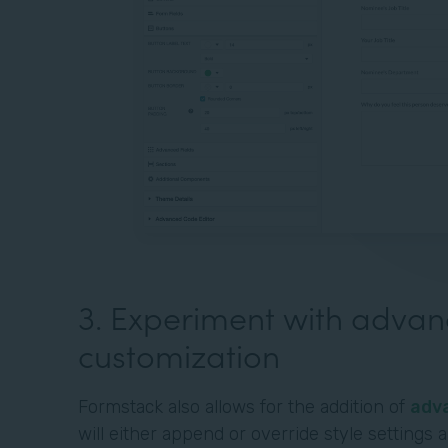
3. Experiment with adva
customization
Formstack also allows for the addition of
adv
will either append or override style settings 