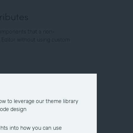
tributes
omponents that a non-
e Editor without using custom
und color, input a pattern, or
 a logo or photo) to the top
ow to leverage our theme library
or center.
code design
 color, heading text color,
, font type, font size, or the
ghts into how you can use