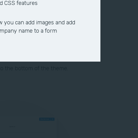
heme. Customize the form
d CSS features
pacing between rows, or add a
 you can add images and add
ype, size, and color to denote
ompany name to a form
 background color, required
ior padding, and supporting
o the bottom of the theme.