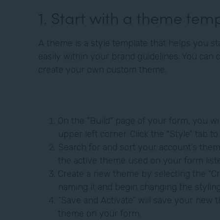
1. Start with a theme tem
A theme is a style template that helps you st
easily within your brand guidelines. You can 
create your own custom theme.
On the "Build" page of your form, you wil
upper left corner. Click the "Style" tab 
Search for and sort your account’s theme
the active theme used on your form liste
Create a new theme by selecting the "Cr
naming it and begin changing the styli
“Save and Activate” will save your new t
theme on your form.