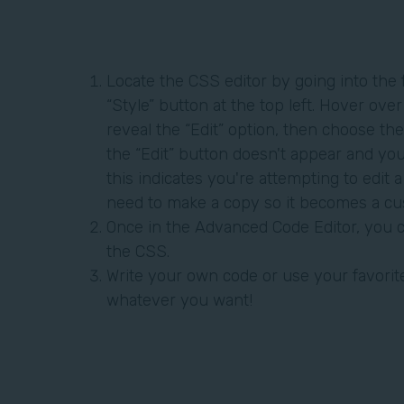
Locate the CSS editor by going into the 
“Style” button at the top left. Hover ove
reveal the “Edit” option, then choose the
the “Edit” button doesn't appear and yo
this indicates you're attempting to edit a
need to make a copy so it becomes a c
Once in the Advanced Code Editor, you c
the CSS.
Write your own code or use your favorite
whatever you want!