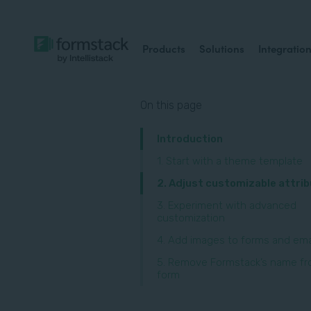
Products
Solutions
Integratio
On this page
Introduction
1. Start with a theme template
‍2. Adjust customizable attri
3. Experiment with advanced
customization
4. Add images to forms and ema
5. Remove Formstack’s name fr
form