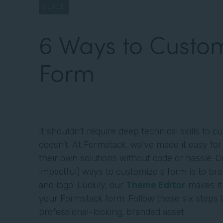
GUIDE
6 Ways to Custom
Form
It shouldn’t require deep technical skills to 
doesn’t. At Formstack, we’ve made it easy for
their own solutions without code or hassle. 
impactful) ways to customize a form is to br
and logo. Luckily, our
Theme Editor
makes it
your Formstack form. Follow these six steps 
professional-looking, branded asset.