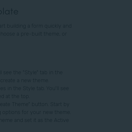
plate
art building a form quickly and
choose a pre-built theme, or
l see the "Style" tab in the
to create a new theme.
s in the Style tab. You'll see
d at the top.
eate Theme" button. Start by
ng options for your new theme.
heme and set it as the Active