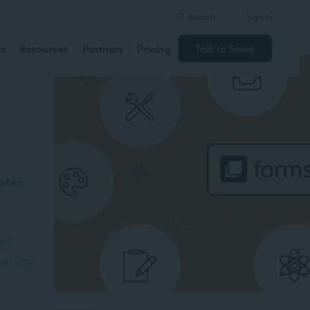
Search
Sign In
ns
Resources
Partners
Pricing
Talk to Sales
butes
ils
om your