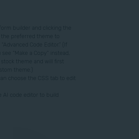
form builder and clicking the
r the preferred theme to
 “Advanced Code Editor.” (If
u see “Make a Copy” instead,
 stock theme and will first
ustom theme.)
an choose the CSS tab to edit
 AI code editor to build