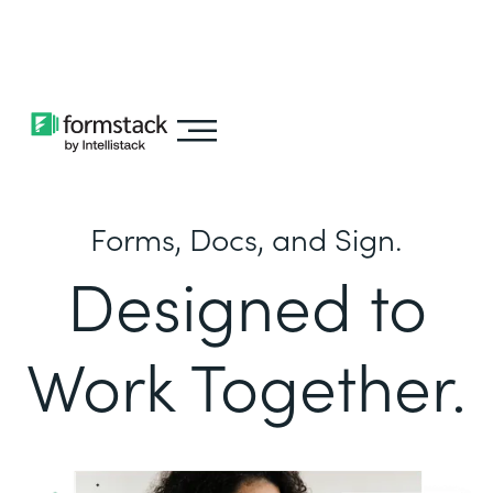
Learn about
Intellistack Streamline
Forms, Docs, and Sign.
Designed to
Work Together.