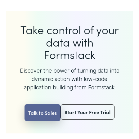
Take control of your
data with
Formstack
Discover the power of turning data into
dynamic action with
low-code
application building from Formstack.
Start Your Free Trial
Talk to Sales