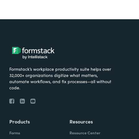
Formstack’s workplace productivity suite helps over
32,000+ organizations digitize what matters,
automate workflows, and fix processes—all without
code.
Products
Resources
Forms
Resource Center