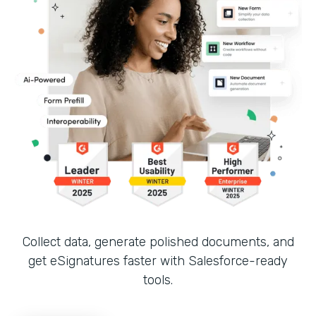
Collect data, generate polished documents, and
get eSignatures faster with Salesforce-ready
tools.