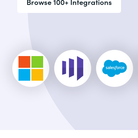
Browse 100+ Integrations