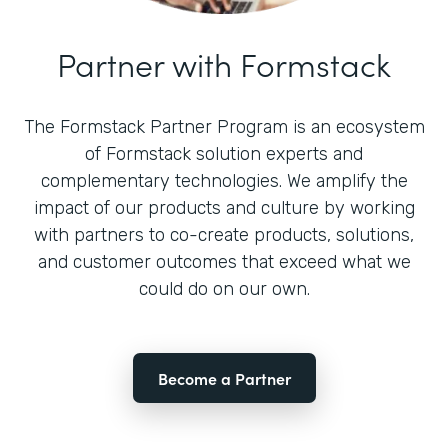
Partner with Formstack
The Formstack Partner Program is an ecosystem
of Formstack solution experts and
complementary technologies. We amplify the
impact of our products and culture by working
with partners to co-create products, solutions,
and customer outcomes that exceed what we
could do on our own.
Become a Partner