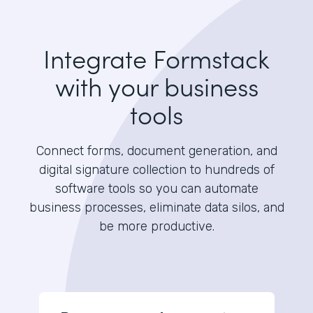
Integrate Formstack
with your business
tools
Connect forms, document generation, and
digital signature collection to hundreds of
software tools so you can automate
business processes, eliminate data silos, and
be more productive.