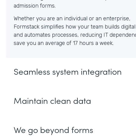
Whether you are an individual or an enterprise,
Formstack simplifies how your team builds digita
and automates processes, reducing IT dependen
save you an average of 17 hours a week.
Seamless system integration
Maintain clean data
We go beyond forms