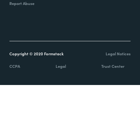
Report Abuse
Copyright © 2020 Formstack
Legal Notices
CCPA
Legal
Trust Center