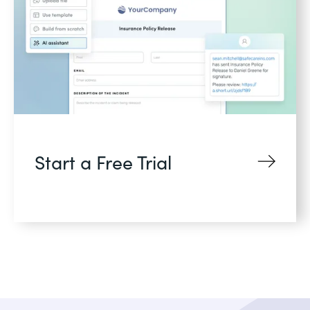
Start a Free Trial