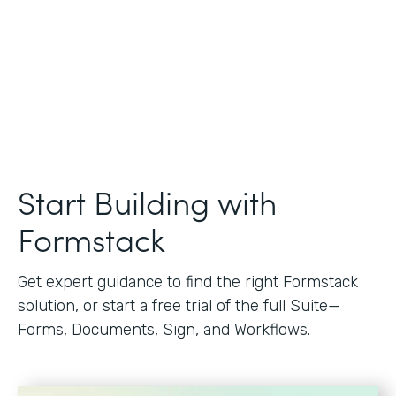
Start Building with
Formstack
Get expert guidance to find the right Formstack
solution, or start a free trial of the full Suite—
Forms, Documents, Sign, and Workflows.