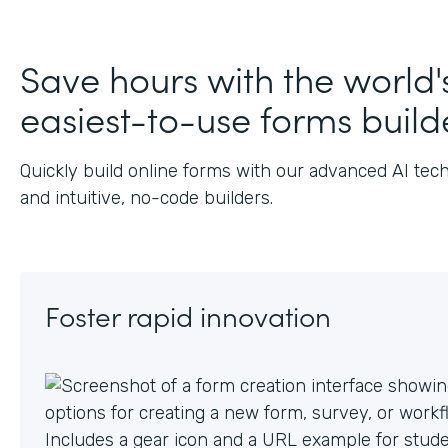
Save hours with the world'
easiest-to-use forms build
Quickly build online forms with our advanced AI tec
and intuitive, no-code builders.
Foster rapid innovation