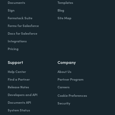
Documents
Templates
Sign
Blog
Formstack Suite
Site Map
Forms for Salesforce
Docs for Salesforce
Integrations
Pricing
Support
Company
Help Center
About Us
Find a Partner
Partner Program
Release Notes
Careers
Developers and API
Cookie Preferences
Documents API
Security
System Status