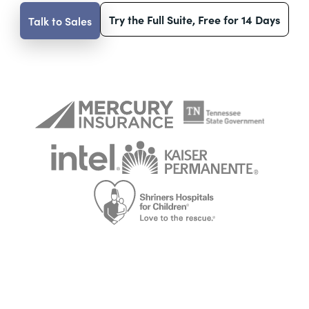
Try the Full Suite, Free for 14 Days
Talk to Sales