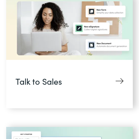
Talk to Sales